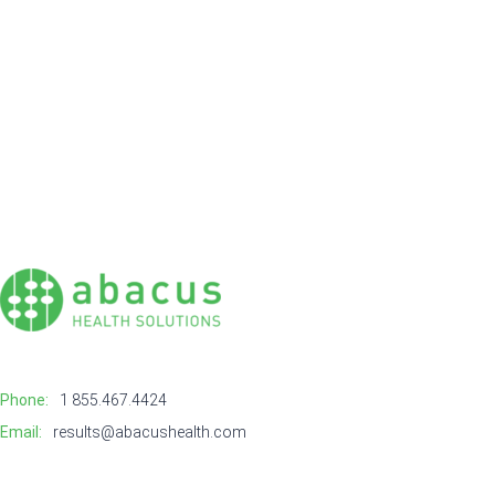
Phone:
1 855.467.4424
Email:
results@abacushealth.com