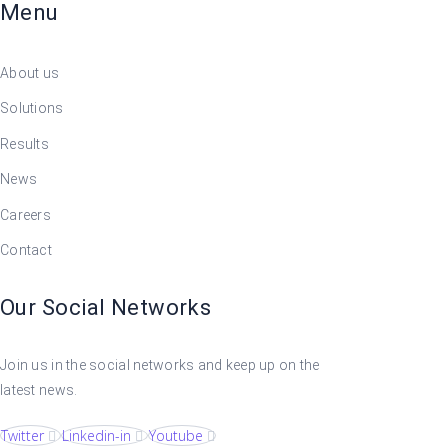
Menu
About us
Solutions
Results
News
Careers
Contact
Our Social Networks
Join us in the social networks and keep up on the
latest news.
Twitter
Linkedin-in
Youtube