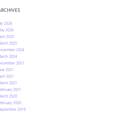
ARCHIVES
uly 2026
ay 2026
pril 2025
arch 2025
ovember 2024
arch 2024
ecember 2021
une 2021
pril 2021
arch 2021
ebruary 2021
arch 2020
ebruary 2020
eptember 2019