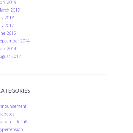
pril 2019
arch 2019
uly 2018
uly 2017
une 2015
eptember 2014
pril 2014
ugust 2012
CATEGORIES
nnouncement
iabetes
iabetes Results
ypertension