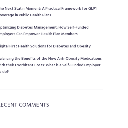
he Next Statin Moment: A Practical Framework for GLP1
overage in Public Health Plans
ptimizing Diabetes Management: How Self-Funded
mployers Can Empower Health Plan Members
igital First Health Solutions for Diabetes and Obesity
alancing the Benefits of the New Anti-Obesity Medications
ith their Exorbitant Costs: What is a Self-Funded Employer
o do?
RECENT COMMENTS