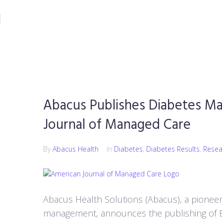
CONTACT
Abacus Publishes Diabetes Ma
Journal of Managed Care
By
Abacus Health
In
Diabetes
,
Diabetes Results
,
Resea
Abacus Health Solutions (Abacus), a pioneer
management, announces the publishing of 