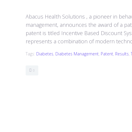
Abacus Health Solutions , a pioneer in behav
management, announces the award of a pate
patent is titled Incentive Based Discount Sy
represents a combination of modern technolo
Tags:
Diabetes
,
Diabetes Management
,
Patent
,
Results
,
0