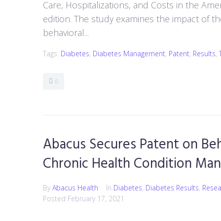
Care, Hospitalizations, and Costs in the Am
edition. The study examines the impact of 
behavioral...
Tags:
Diabetes
,
Diabetes Management
,
Patent
,
Results
,
0
Abacus Secures Patent on Beh
Chronic Health Condition Ma
By
Abacus Health
In
Diabetes
,
Diabetes Results
,
Resea
Posted
February 17, 2021