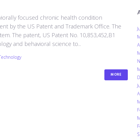
iorally focused chronic health condition
nt by the US Patent and Trademark Office. The
J
stem. The patent, US Patent No. 10,853,452,B1
M
gy and behavioral science to...
A
M
Technology
N
M
MORE
D
J
A
M
F
M
F
S