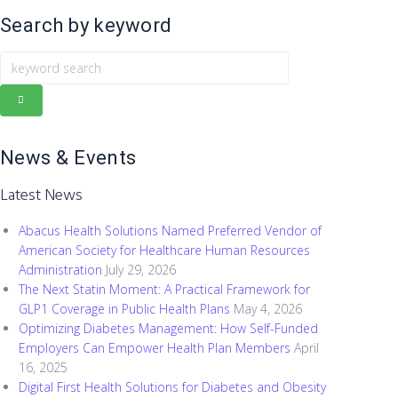
Search by keyword
k
e
y
w
o
News & Events
r
d
Latest News
s
e
Abacus Health Solutions Named Preferred Vendor of
a
American Society for Healthcare Human Resources
r
Administration
July 29, 2026
c
The Next Statin Moment: A Practical Framework for
h
GLP1 Coverage in Public Health Plans
May 4, 2026
Optimizing Diabetes Management: How Self-Funded
Employers Can Empower Health Plan Members
April
16, 2025
Digital First Health Solutions for Diabetes and Obesity