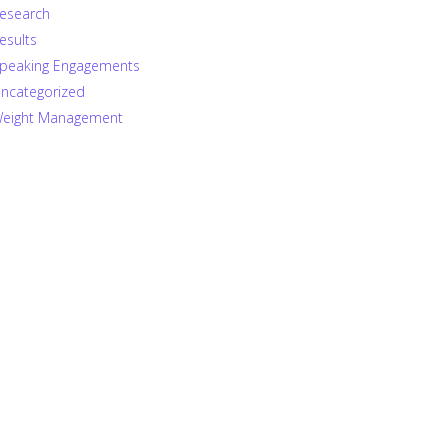
esearch
esults
peaking Engagements
ncategorized
eight Management