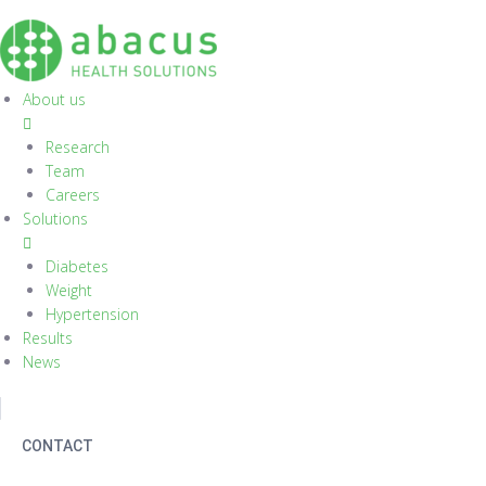
S
k
i
p
About us
t
o
Research
c
Team
o
Careers
n
Solutions
t
e
Diabetes
n
Weight
t
Hypertension
Results
News
CONTACT