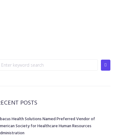
RECENT POSTS
bacus Health Solutions Named Preferred Vendor of
merican Society for Healthcare Human Resources
dministration