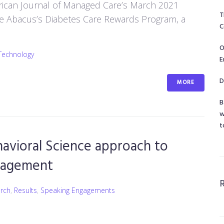
erican Journal of Managed Care’s March 2021
T
the Abacus’s Diabetes Care Rewards Program, a
C
O
Technology
E
D
MORE
B
w
t
avioral Science approach to
nagement
rch
,
Results
,
Speaking Engagements